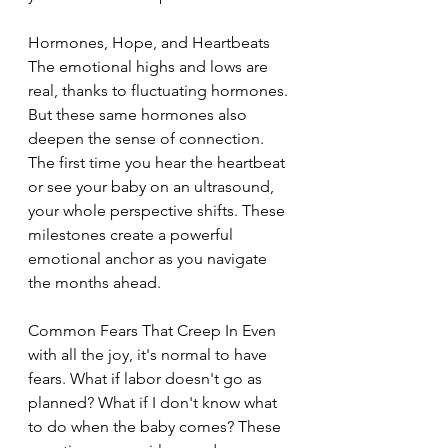
Hormones, Hope, and Heartbeats 
The emotional highs and lows are 
real, thanks to fluctuating hormones. 
But these same hormones also 
deepen the sense of connection. 
The first time you hear the heartbeat 
or see your baby on an ultrasound, 
your whole perspective shifts. These 
milestones create a powerful 
emotional anchor as you navigate 
the months ahead.
Common Fears That Creep In Even 
with all the joy, it's normal to have 
fears. What if labor doesn't go as 
planned? What if I don't know what 
to do when the baby comes? These 