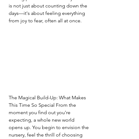
is not just about counting down the 
days—it's about feeling everything 
from joy to fear, often all at once.
The Magical Build-Up: What Makes 
This Time So Special From the 
moment you find out you're 
expecting, a whole new world 
opens up. You begin to envision the 
nursery, feel the thrill of choosing 