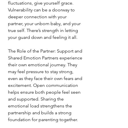
fluctuations, give yourself grace. 
Vulnerability can be a doorway to 
deeper connection with your 
partner, your unborn baby, and your 
true self. There’s strength in letting 
your guard down and feeling it all.
The Role of the Partner: Support and 
Shared Emotion Partners experience 
their own emotional journey. They 
may feel pressure to stay strong, 
even as they face their own fears and 
excitement. Open communication 
helps ensure both people feel seen 
and supported. Sharing the 
emotional load strengthens the 
partnership and builds a strong 
foundation for parenting together.