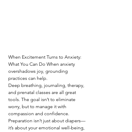
When Excitement Turns to Anxiety: 
What You Can Do When anxiety 
overshadows joy, grounding 
practices can help. 
Deep breathing, journaling, therapy, 
and prenatal classes are all great 
tools. The goal isn’t to eliminate 
worry, but to manage it with 
compassion and confidence. 
Preparation isn’t just about diapers—
it’s about your emotional well-being, 