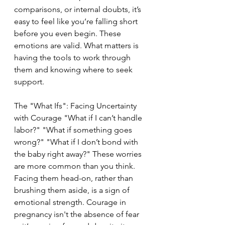
comparisons, or internal doubts, it’s 
easy to feel like you’re falling short 
before you even begin. These 
emotions are valid. What matters is 
having the tools to work through 
them and knowing where to seek 
support.
The "What Ifs": Facing Uncertainty 
with Courage "What if I can’t handle 
labor?" "What if something goes 
wrong?" "What if I don’t bond with 
the baby right away?" These worries 
are more common than you think. 
Facing them head-on, rather than 
brushing them aside, is a sign of 
emotional strength. Courage in 
pregnancy isn't the absence of fear