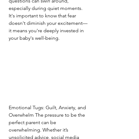
questions can swirl around, 
especially during quiet moments. 
It's important to know that fear 
doesn't diminish your excitement—
it means you're deeply invested in 
your baby's well-being.
Emotional Tugs: Guilt, Anxiety, and 
Overwhelm The pressure to be the 
perfect parent can be 
overwhelming. Whether it’s 
unsolicited advice, social media 