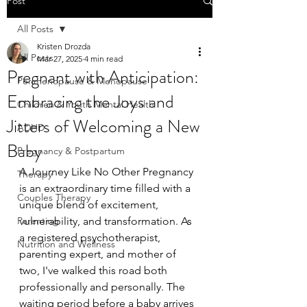
Post
All Posts
Kristen Drozda
All Posts
Mar 27, 2025
4 min read
Pregnant with Anticipation:
Perimenopause & Menopause
Embracing the Joys and
Children & Youth Mental Health
Jitters of Welcoming a New
ADHD
Baby
Pregnancy & Postpartum
A Journey Like No Other Pregnancy 
Therapy
is an extraordinary time filled with a 
Couples Therapy
unique blend of excitement, 
Parenting
vulnerability, and transformation. As 
a registered psychotherapist, 
Nutrition and Wellness
parenting expert, and mother of 
two, I've walked this road both 
professionally and personally. The 
waiting period before a baby arrives 