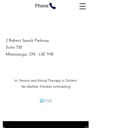
Phone
2 Robert Speck Parkway
Suite 750
Mississauga, ON L4Z 1H8
In- Person and Virtual Therapy in Ontario
No Waitlist, Flexible Scheduling