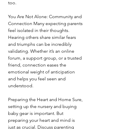
too.
You Are Not Alone: Community and 
Connection Many expecting parents 
feel isolated in their thoughts. 
Hearing others share similar fears 
and triumphs can be incredibly 
validating. Whether it’s an online 
forum, a support group, or a trusted 
friend, connection eases the 
emotional weight of anticipation 
and helps you feel seen and 
understood.
Preparing the Heart and Home Sure, 
setting up the nursery and buying 
baby gear is important. But 
preparing your heart and mind is 
just as crucial. Discuss parenting 