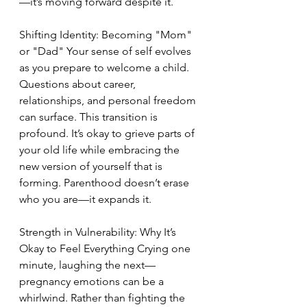
—it’s moving forward despite it.
Shifting Identity: Becoming "Mom" 
or "Dad" Your sense of self evolves 
as you prepare to welcome a child. 
Questions about career, 
relationships, and personal freedom 
can surface. This transition is 
profound. It’s okay to grieve parts of 
your old life while embracing the 
new version of yourself that is 
forming. Parenthood doesn’t erase 
who you are—it expands it.
Strength in Vulnerability: Why It’s 
Okay to Feel Everything Crying one 
minute, laughing the next—
pregnancy emotions can be a 
whirlwind. Rather than fighting the 