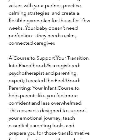
values with your partner, practice 
calming strategies, and create a 
flexible game plan for those first few 
weeks. Your baby doesn’t need 
perfection—they need a calm, 
connected caregiver.
A Course to Support Your Transition 
Into Parenthood As a registered 
psychotherapist and parenting 
expert, I created the Feel-Good 
Parenting: Your Infant Course to 
help parents like you feel more 
confident and less overwhelmed. 
This course is designed to support 
your emotional journey, teach 
essential parenting tools, and 
prepare you for those transformative 