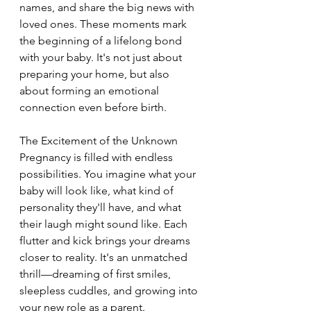
names, and share the big news with 
loved ones. These moments mark 
the beginning of a lifelong bond 
with your baby. It's not just about 
preparing your home, but also 
about forming an emotional 
connection even before birth.
The Excitement of the Unknown 
Pregnancy is filled with endless 
possibilities. You imagine what your 
baby will look like, what kind of 
personality they'll have, and what 
their laugh might sound like. Each 
flutter and kick brings your dreams 
closer to reality. It's an unmatched 
thrill—dreaming of first smiles, 
sleepless cuddles, and growing into 
your new role as a parent.