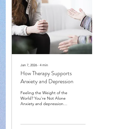
Jan 7, 2026
∙
4
min
How Therapy Supports
Anxiety and Depression
Feeling the Weight of the
World? You're Not Alone
Anxiety and depression
aren’t just bad days or
mood swings—they can
feel like you're stuck in a
never-ending loop of