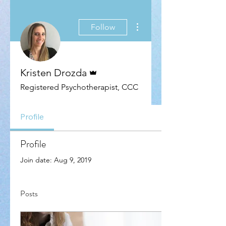
More actions
Follow
Admin
Kristen Drozda
Registered Psychotherapist, CCC
Profile
Profile
Join date: Aug 9, 2019
Posts