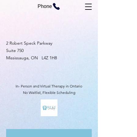
Phone
2 Robert Speck Parkway
Suite 750
Mississauga, ON L4Z 1H8
In- Person and Virtual Therapy in Ontario
No Waitlist, Flexible Scheduling