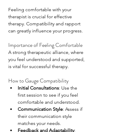
Feeling comfortable with your 
therapist is crucial for effective 
therapy. Compatibility and rapport 
can greatly influence your progress.
Importance of Feeling Comfortable
A strong therapeutic alliance, where 
you feel understood and supported, 
is vital for successful therapy.
How to Gauge Compatibility
Initial Consultations
: Use the 
first session to see if you feel 
comfortable and understood.
Communication Style
: Assess if 
their communication style 
matches your needs.
Feedback and Adaptability
: 