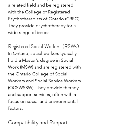
a related field and be registered 
with the College of Registered 
Psychotherapists of Ontario (CRPO). 
They provide psychotherapy for a 
wide range of issues.
Registered Social Workers (RSWs)
In Ontario, social workers typically 
hold a Master's degree in Social 
Work (MSW) and are registered with 
the Ontario College of Social 
Workers and Social Service Workers 
(OCSWSSW). They provide therapy 
and support services, often with a 
focus on social and environmental 
factors.
Compatibility and Rapport