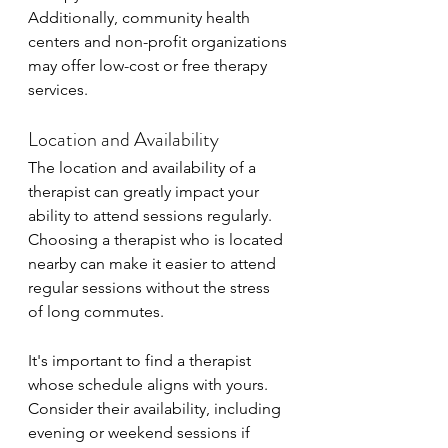
Additionally, community health 
centers and non-profit organizations 
may offer low-cost or free therapy 
services.
Location and Availability
The location and availability of a 
therapist can greatly impact your 
ability to attend sessions regularly. 
Choosing a therapist who is located 
nearby can make it easier to attend 
regular sessions without the stress 
of long commutes.
It's important to find a therapist 
whose schedule aligns with yours. 
Consider their availability, including 
evening or weekend sessions if 