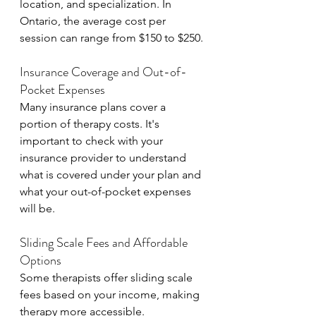
location, and specialization. In 
Ontario, the average cost per 
session can range from $150 to $250.
Insurance Coverage and Out-of-
Pocket Expenses
Many insurance plans cover a 
portion of therapy costs. It's 
important to check with your 
insurance provider to understand 
what is covered under your plan and 
what your out-of-pocket expenses 
will be.
Sliding Scale Fees and Affordable 
Options
Some therapists offer sliding scale 
fees based on your income, making 
therapy more accessible. 