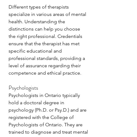
Different types of therapists 
specialize in various areas of mental 
health. Understanding the 
distinctions can help you choose 
the right professional. Credentials 
ensure that the therapist has met 
specific educational and 
professional standards, providing a 
level of assurance regarding their 
competence and ethical practice.
Psychologists
Psychologists in Ontario typically 
hold a doctoral degree in 
psychology (Ph.D. or Psy.D.) and are 
registered with the College of 
Psychologists of Ontario. They are 
trained to diagnose and treat mental 