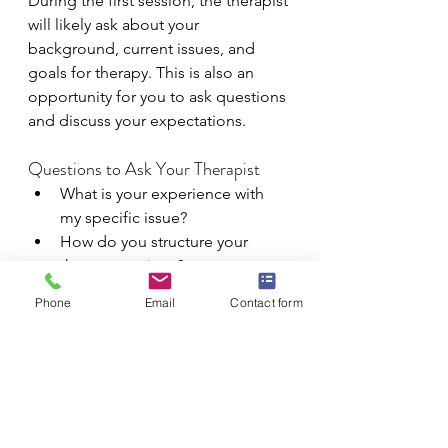
During the first session, the therapist 
will likely ask about your 
background, current issues, and 
goals for therapy. This is also an 
opportunity for you to ask questions 
and discuss your expectations.
Questions to Ask Your Therapist
What is your experience with 
my specific issue?
How do you structure your 
therapy sessions?
What are your expectations for 
Phone
Email
Contact form
therapy?
How to Prepare for the Initial 
Consultation
Before the consultation, think about 
what you want to achieve in therapy 
and any questions you have for the 