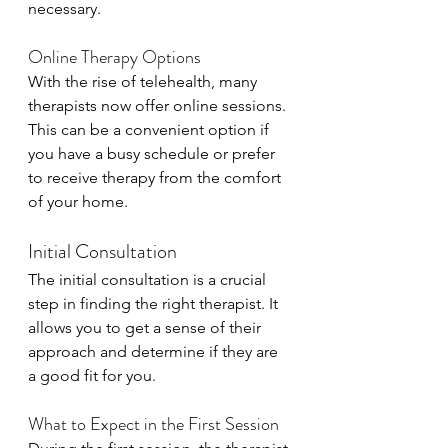
necessary.
Online Therapy Options
With the rise of telehealth, many 
therapists now offer online sessions. 
This can be a convenient option if 
you have a busy schedule or prefer 
to receive therapy from the comfort 
of your home.
Initial Consultation
The initial consultation is a crucial 
step in finding the right therapist. It 
allows you to get a sense of their 
approach and determine if they are 
a good fit for you.
What to Expect in the First Session