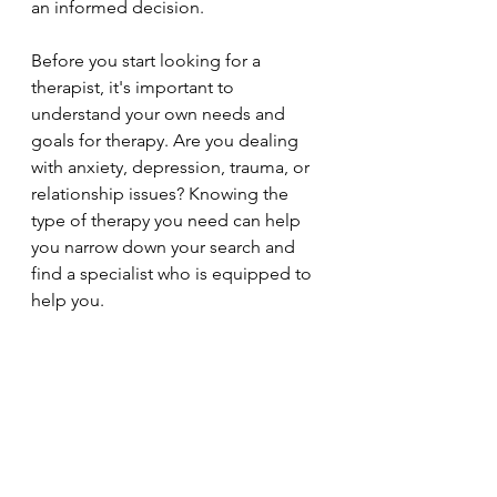
an informed decision.
Before you start looking for a 
therapist, it's important to 
understand your own needs and 
goals for therapy. Are you dealing 
with anxiety, depression, trauma, or 
relationship issues? Knowing the 
type of therapy you need can help 
you narrow down your search and 
find a specialist who is equipped to 
help you.