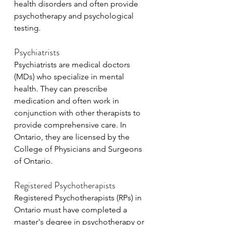
health disorders and often provide 
psychotherapy and psychological 
testing.
Psychiatrists
Psychiatrists are medical doctors 
(MDs) who specialize in mental 
health. They can prescribe 
medication and often work in 
conjunction with other therapists to 
provide comprehensive care. In 
Ontario, they are licensed by the 
College of Physicians and Surgeons 
of Ontario.
Registered Psychotherapists
Registered Psychotherapists (RPs) in 
Ontario must have completed a 
master's degree in psychotherapy or 