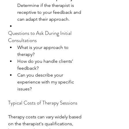
Determine if the therapist is 
receptive to your feedback and 
can adapt their approach.
Questions to Ask During Initial 
Consultations
What is your approach to 
therapy?
How do you handle clients’ 
feedback?
Can you describe your 
experience with my specific 
issues?
Typical Costs of Therapy Sessions
Therapy costs can vary widely based 
on the therapist's qualifications, 