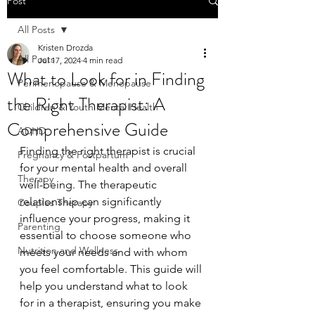
Post
All Posts
Kristen Drozda
All Posts
Jul 17, 2024
4 min read
What to Look for in Finding
Perimenopause & Menopause
the Right Therapist: A
Children & Youth Mental Health
Comprehensive Guide
ADHD
Finding the right therapist is crucial 
Pregnancy & Postpartum
for your mental health and overall 
Therapy
well-being. The therapeutic 
relationship can significantly 
Couples Therapy
influence your progress, making it 
Parenting
essential to choose someone who 
Nutrition and Wellness
meets your needs and with whom 
you feel comfortable. This guide will 
help you understand what to look 
for in a therapist, ensuring you make 