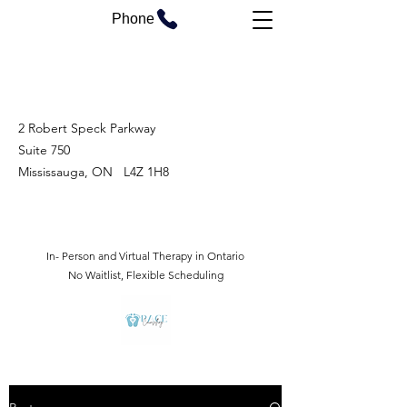
Phone
2 Robert Speck Parkway
Suite 750
Mississauga, ON L4Z 1H8
In- Person and Virtual Therapy in Ontario
No Waitlist, Flexible Scheduling